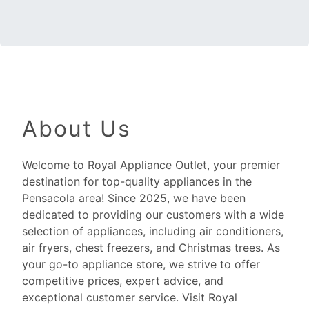
About Us
Welcome to Royal Appliance Outlet, your premier
destination for top-quality appliances in the
Pensacola area! Since 2025, we have been
dedicated to providing our customers with a wide
selection of appliances, including air conditioners,
air fryers, chest freezers, and Christmas trees. As
your go-to appliance store, we strive to offer
competitive prices, expert advice, and
exceptional customer service. Visit Royal