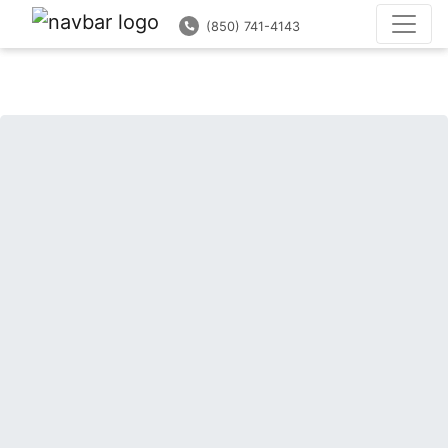
(850) 741-4143
(850) 741-4143