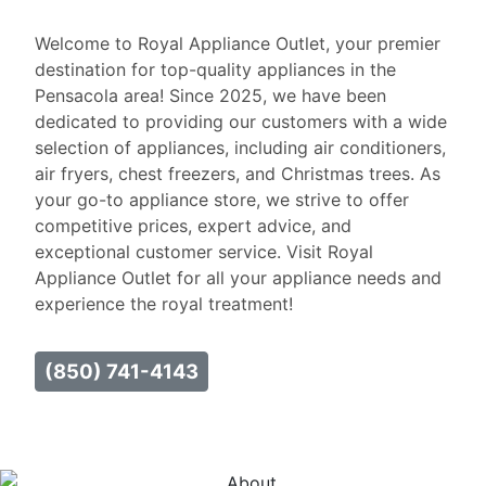
Welcome to Royal Appliance Outlet, your premier
destination for top-quality appliances in the
Pensacola area! Since 2025, we have been
dedicated to providing our customers with a wide
selection of appliances, including air conditioners,
air fryers, chest freezers, and Christmas trees. As
your go-to appliance store, we strive to offer
competitive prices, expert advice, and
exceptional customer service. Visit Royal
Appliance Outlet for all your appliance needs and
experience the royal treatment!
(850) 741-4143