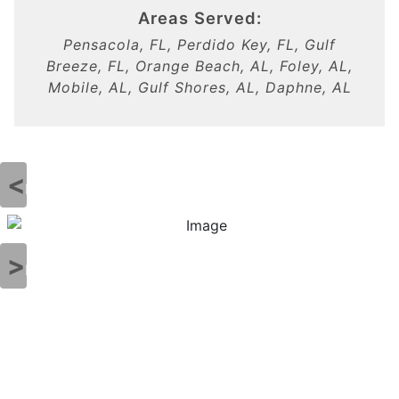
Areas Served:
Pensacola, FL, Perdido Key, FL, Gulf
Breeze, FL, Orange Beach, AL, Foley, AL,
Mobile, AL, Gulf Shores, AL, Daphne, AL
Previous
Next