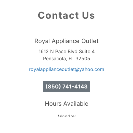
Contact Us
Royal Appliance Outlet
1612 N Pace Blvd Suite 4
Pensacola, FL 32505
royalapplianceoutlet
@yahoo
.com
(850) 741-4143
Hours Available
Monday
10:00 AM - 7:00 PM