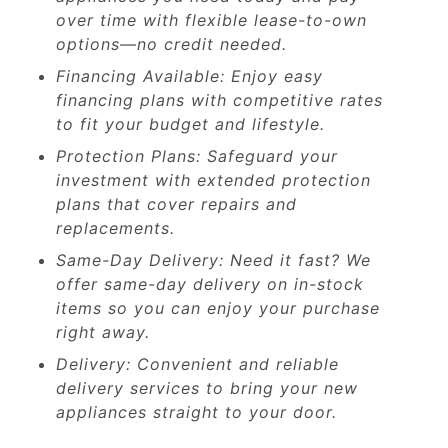
over time with flexible lease-to-own
options—no credit needed.
Financing Available: Enjoy easy
financing plans with competitive rates
to fit your budget and lifestyle.
Protection Plans: Safeguard your
investment with extended protection
plans that cover repairs and
replacements.
Same-Day Delivery: Need it fast? We
offer same-day delivery on in-stock
items so you can enjoy your purchase
right away.
Delivery: Convenient and reliable
delivery services to bring your new
appliances straight to your door.