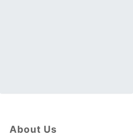
About Us