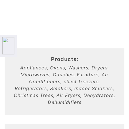
Products:
Appliances, Ovens, Washers, Dryers,
Microwaves, Couches, Furniture, Air
Conditioners, chest freezers,
Refrigerators, Smokers, Indoor Smokers,
Christmas Trees, Air Fryers, Dehydrators,
Dehumidifiers