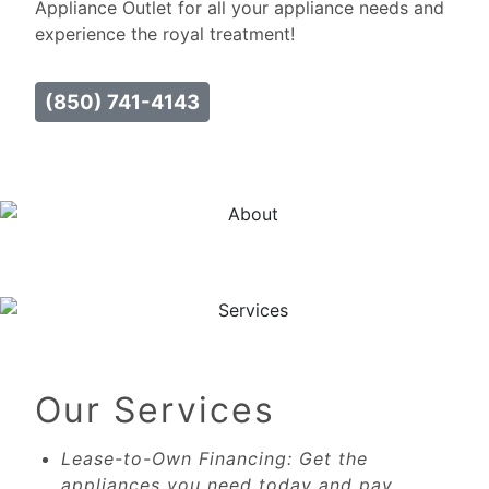
Appliance Outlet for all your appliance needs and
experience the royal treatment!
(850) 741-4143
Our Services
Lease-to-Own Financing: Get the
appliances you need today and pay